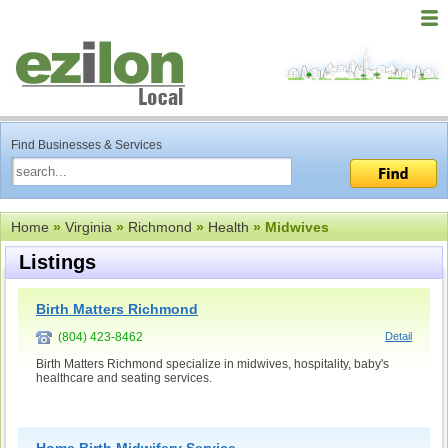
Find Businesses & Services
Home
»
Virginia
»
Richmond
»
Health
» Midwives
Listings
Birth Matters Richmond
(804) 423-8462
Detail
Birth Matters Richmond specialize in midwives, hospitality, baby's
healthcare and seating services.