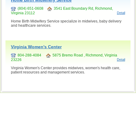
Home Birth Midwifery Service
(804) 651-0608
3541 East Boundary Rd, Richmond,
Virginia 23112
Detail
Home Birth Midwifery Service specialize in midwives, baby delivery
and healthcare services.
Virginia Women's Center
804-288-4084
5875 Bremo Road , Richmond, Virginia
23226
Detail
Virginia Women's Center provides midwives, women's health care,
patient resources and management services.