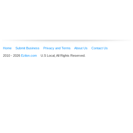
Home
Submit Business
Privacy and Terms
About Us
Contact Us
2010 - 2026
Ezilon.com
U.S Local, All Rights Reserved.