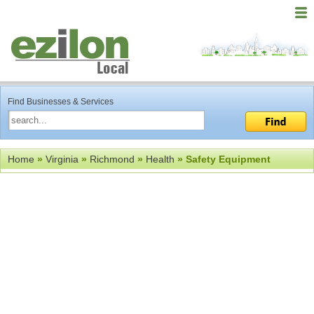
Find Businesses & Services
Home
»
Virginia
»
Richmond
»
Health
» Safety Equipment