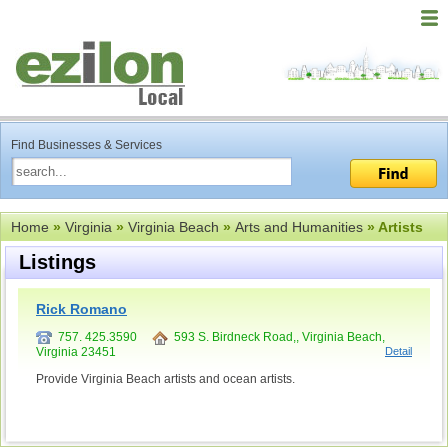
Find Businesses & Services
Home
»
Virginia
»
Virginia Beach
»
Arts and Humanities
» Artists
Listings
Rick Romano
757. 425.3590
593 S. Birdneck Road,, Virginia Beach,
Virginia 23451
Detail
Provide Virginia Beach artists and ocean artists.