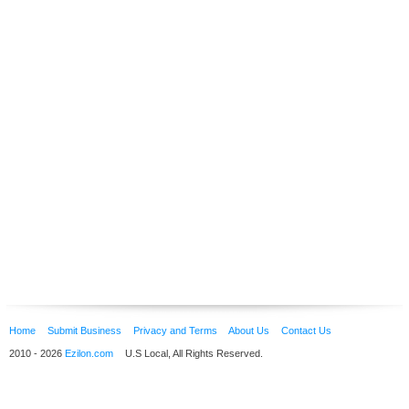
Home
Submit Business
Privacy and Terms
About Us
Contact Us
2010 - 2026
Ezilon.com
U.S Local, All Rights Reserved.