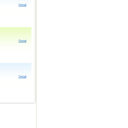
Detail
Detail
Detail