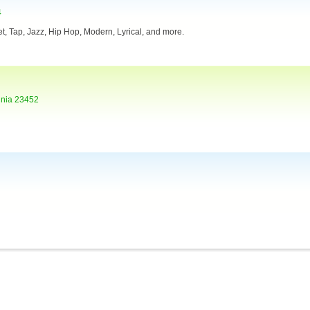
4
llet, Tap, Jazz, Hip Hop, Modern, Lyrical, and more.
inia 23452