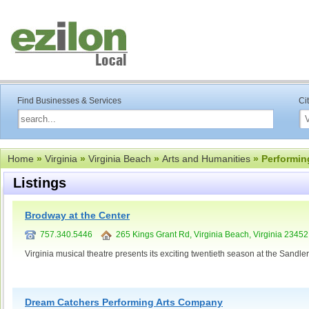
Find Businesses & Services
Ci
Home
»
Virginia
»
Virginia Beach
»
Arts and Humanities
» Performin
Listings
Brodway at the Center
757.340.5446
265 Kings Grant Rd, Virginia Beach, Virginia 23452
Virginia musical theatre presents its exciting twentieth season at the Sandler
Dream Catchers Performing Arts Company