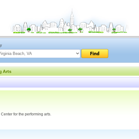
ty
g Arts
 Center for the performing arts.