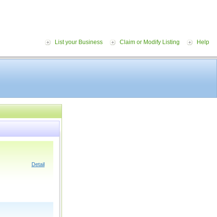
List your Business
Claim or Modify Listing
Help
Detail