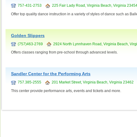
757-431-2753
225 Fair Lady Road, Virginia Beach, Virginia 2345
Offer top quality dance instruction in a variety of styles of dance such as Ba
Golden Slippers
(757)463-2769
2924 North Lynnhaven Road, Virginia Beach, Virg
Offers classes ranging from pre-school through advanced levels.
Sandler Center for the Performing Arts
757.385-2555
201 Market Street, Virginia Beach, Virginia 23462
This center provide performance arts, events and tickets and more.