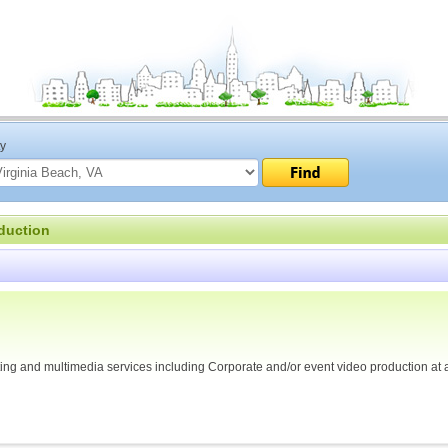
ty
duction
osting and multimedia services including Corporate and/or event video production at