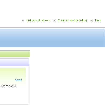
List your Business
Claim or Modify Listing
Help
Detail
 a reasonable