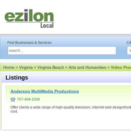
Find Businesses & Services
Ci
Home
»
Virginia
»
Virginia Beach
»
Arts and Humanities
» Video Pro
Listings
Anderson MultiMedia Productions
757-409-1039
Offer clients a wide range of high-quality television, internet web design/h
cost.