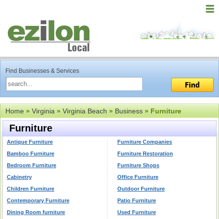
Find Businesses & Services
Home
»
Virginia
»
Virginia Beach
»
Business
» Furniture
Furniture
Antique Furniture
Furniture Companies
Bamboo Furniture
Furniture Restoration
Bedroom Furniture
Furniture Shops
Cabinetry
Office Furniture
Children Furniture
Outdoor Furniture
Contemporary Furniture
Patio Furniture
Dining Room furniture
Used Furniture