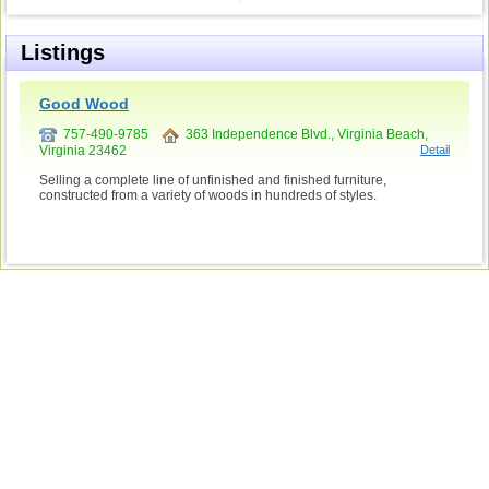
Listings
Good Wood
757-490-9785
363 Independence Blvd., Virginia Beach,
Virginia 23462
Detail
Selling a complete line of unfinished and finished furniture,
constructed from a variety of woods in hundreds of styles.