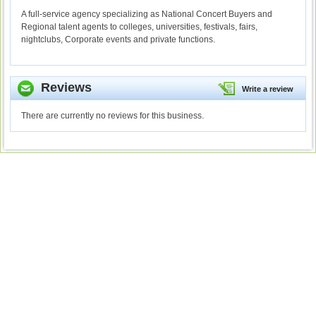
A full-service agency specializing as National Concert Buyers and
Regional talent agents to colleges, universities, festivals, fairs,
nightclubs, Corporate events and private functions.
Reviews
Write a review
There are currently no reviews for this business.