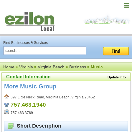
Find Businesses & Services
Home
»
Virginia
»
Virginia Beach
»
Business
» Music
Contact Information
Update Info
More Music Group
397 Little Neck Road, Virginia Beach, Virginia 23462
757.463.1940
757.463.3769
Short Description