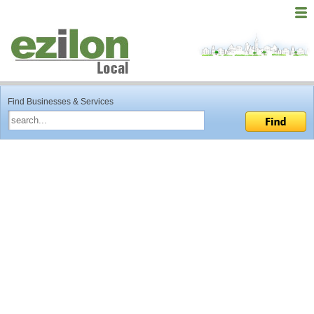
Find Businesses & Services