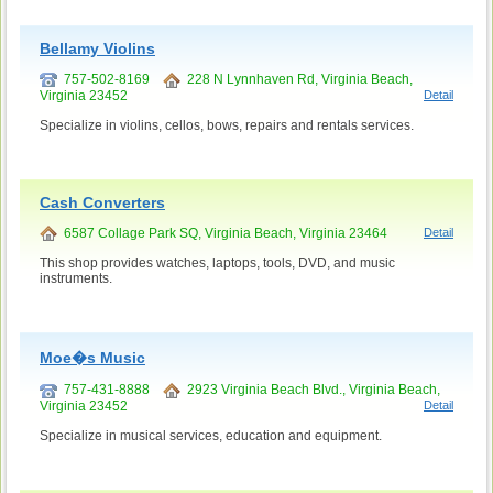
Bellamy Violins
757-502-8169
228 N Lynnhaven Rd, Virginia Beach,
Virginia 23452
Detail
Specialize in violins, cellos, bows, repairs and rentals services.
Cash Converters
6587 Collage Park SQ, Virginia Beach, Virginia 23464
Detail
This shop provides watches, laptops, tools, DVD, and music
instruments.
Moe�s Music
757-431-8888
2923 Virginia Beach Blvd., Virginia Beach,
Virginia 23452
Detail
Specialize in musical services, education and equipment.