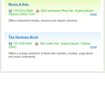
Music & Arts
(757)431-9300
829 Lynnhaven Pkwy Ste, Virginia Beach,
Virginia 23452-7224
Detail
Offers instrument rentals, lessons and repairs services.
The Heritage Book
757-428-0400
308 Laskin Rd,, Virginia Beach, Virginia
23451
Detail
Offers a unique selection of items like candles, crystals, yoga items
ans music instrments.