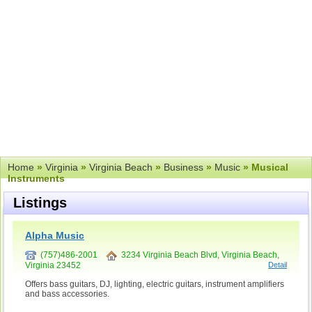
Home
»
Virginia
»
Virginia Beach
»
Business
»
Music
» Musical
Instruments
Listings
Alpha Music
(757)486-2001
3234 Virginia Beach Blvd, Virginia Beach,
Virginia 23452
Detail
Offers bass guitars, DJ, lighting, electric guitars, instrument amplifiers
and bass accessories.