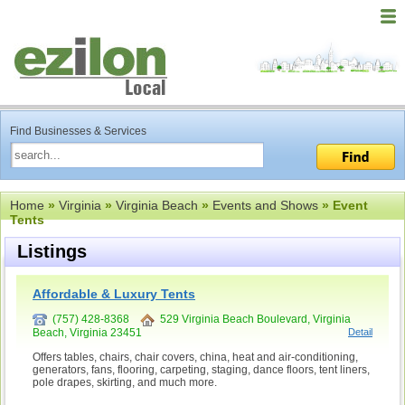
Find Businesses & Services
Home
»
Virginia
»
Virginia Beach
»
Events and Shows
» Event
Tents
Listings
Affordable & Luxury Tents
(757) 428-8368
529 Virginia Beach Boulevard, Virginia
Beach, Virginia 23451
Detail
Offers tables, chairs, chair covers, china, heat and air-conditioning,
generators, fans, flooring, carpeting, staging, dance floors, tent liners,
pole drapes, skirting, and much more.