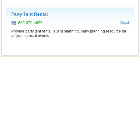
Party Tent Rental
800-379-4626
Detail
Provide party tent rental, event planning, party planning resource for
all your special events.