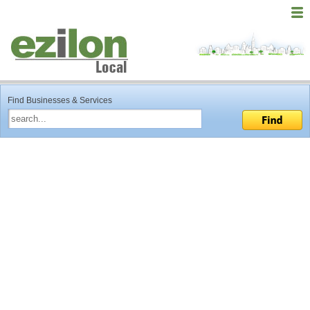
Find Businesses & Services