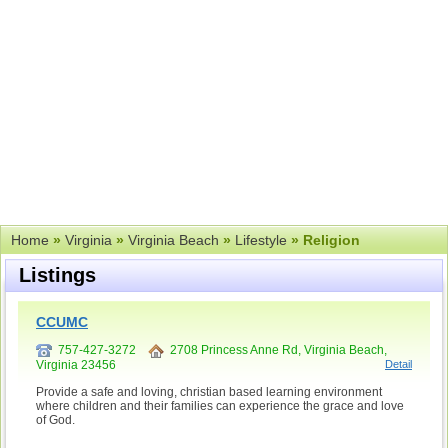
Home
»
Virginia
»
Virginia Beach
»
Lifestyle
» Religion
Listings
CCUMC
757-427-3272
2708 Princess Anne Rd, Virginia Beach,
Virginia 23456
Detail
Provide a safe and loving, christian based learning environment
where children and their families can experience the grace and love
of God.