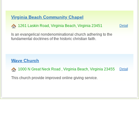
Virginia Beach Community Chapel
1261 Laskin Road, Virginia Beach, Virginia 23451
Detail
Is an evangelical nondenominational church adhering to the
fundamental doctrines of the historic christian faith.
Wave Church
1000 N Great Neck Road , Virginia Beach, Virginia 23455
Detail
This church provide improved online giving service.