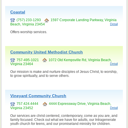
Coastal
(757) 233-1293
1597 Corporate Landing Parkway, Virginia
Beach, Virginia 23454
Detail
Offers worship services.
Community United Methodist Church
757-495-1021
1072 Old Kempsville Rd, Virginia Beach,
Virginia 23464
Detail
Our mission is make and nurture disciples of Jesus Christ, to worship,
to grow spiritually, and to serve others.
Vineyard Community Church
757.424.4444
4444 Expressway Drive, Virginia Beach,
Virginia 23452
Detail
Our services are christ centered, contemporary, come as you are, and
family focused. Check out what we have for adults, our Intragenerate
youth church for teens, and our promiseland ministry for children.