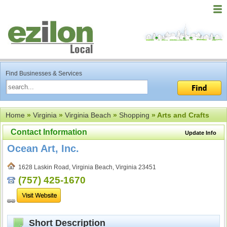
Find Businesses & Services
Home
»
Virginia
»
Virginia Beach
»
Shopping
» Arts and Crafts
Contact Information
Update Info
Ocean Art, Inc.
1628 Laskin Road, Virginia Beach, Virginia 23451
(757) 425-1670
Short Description