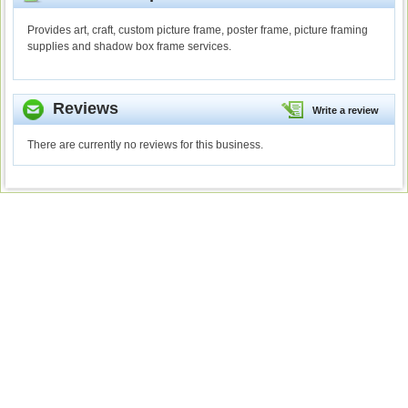
Provides art, craft, custom picture frame, poster frame, picture framing
supplies and shadow box frame services.
Reviews
Write a review
There are currently no reviews for this business.