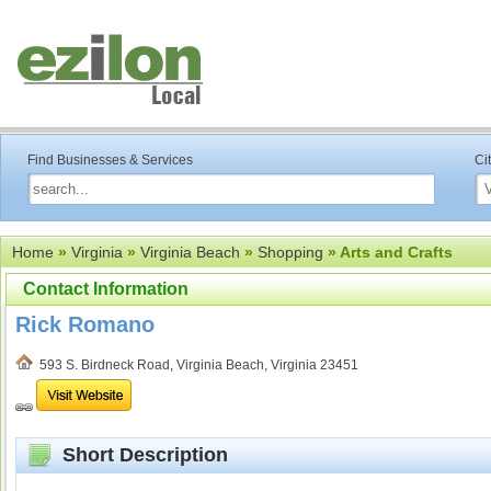
Find Businesses & Services
Ci
Home
»
Virginia
»
Virginia Beach
»
Shopping
» Arts and Crafts
Contact Information
Rick Romano
593 S. Birdneck Road, Virginia Beach, Virginia 23451
Short Description