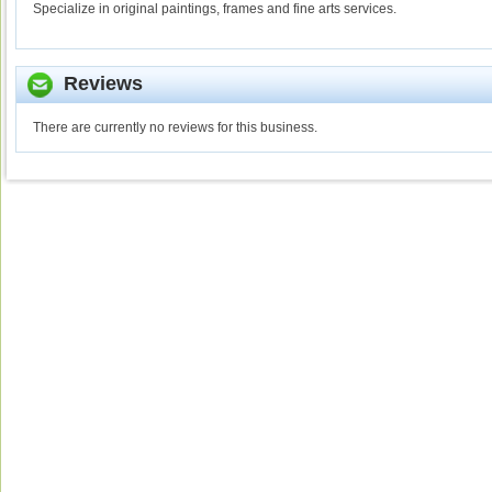
Specialize in original paintings, frames and fine arts services.
Reviews
There are currently no reviews for this business.