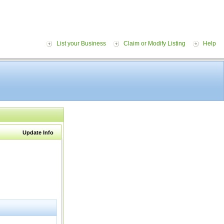
List your Business
Claim or Modify Listing
Help
Update Info