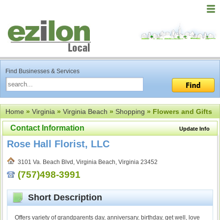
Find Businesses & Services
Home
»
Virginia
»
Virginia Beach
»
Shopping
» Flowers and Gifts
Contact Information
Update Info
Rose Hall Florist, LLC
3101 Va. Beach Blvd, Virginia Beach, Virginia 23452
(757)498-3991
Short Description
Offers variety of grandparents day, anniversary, birthday, get well, love