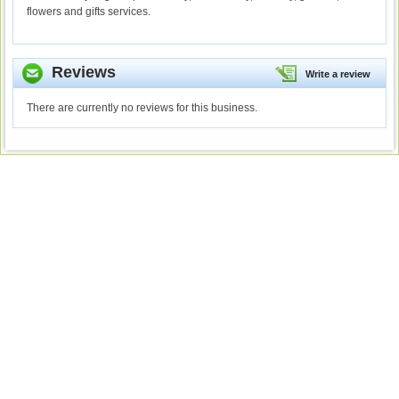
flowers and gifts services.
Reviews
Write a review
There are currently no reviews for this business.