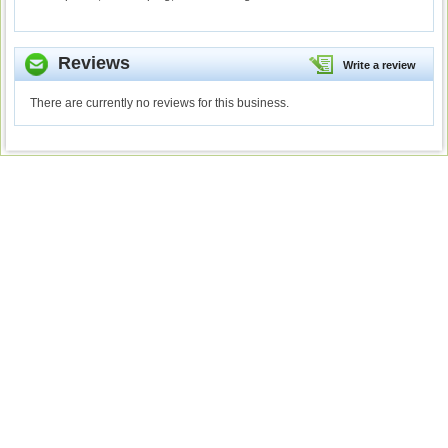
Reviews
Write a review
There are currently no reviews for this business.