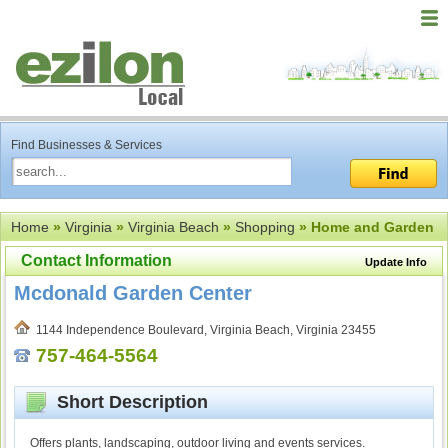
Find Businesses & Services
Home
»
Virginia
»
Virginia Beach
»
Shopping
» Home and Garden
Contact Information
Update Info
Mcdonald Garden Center
1144 Independence Boulevard, Virginia Beach, Virginia 23455
757-464-5564
Short Description
Offers plants, landscaping, outdoor living and events services.