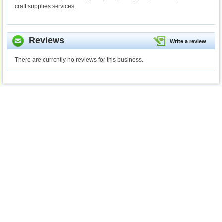
craft supplies services.
Reviews
Write a review
There are currently no reviews for this business.