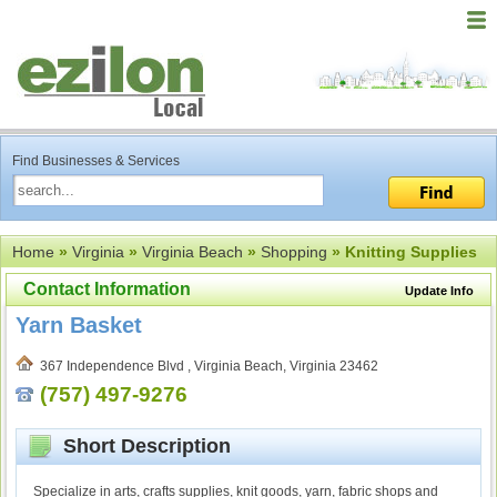
Find Businesses & Services
Home
»
Virginia
»
Virginia Beach
»
Shopping
» Knitting Supplies
Contact Information
Update Info
Yarn Basket
367 Independence Blvd , Virginia Beach, Virginia 23462
(757) 497-9276
Short Description
Specialize in arts, crafts supplies, knit goods, yarn, fabric shops and