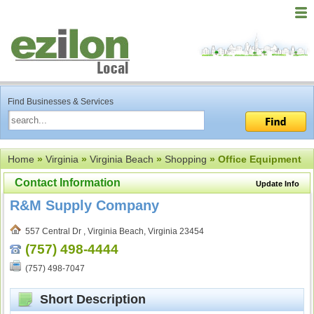
Find Businesses & Services
Home
»
Virginia
»
Virginia Beach
»
Shopping
» Office Equipment
Contact Information
Update Info
R&M Supply Company
557 Central Dr , Virginia Beach, Virginia 23454
(757) 498-4444
(757) 498-7047
Short Description