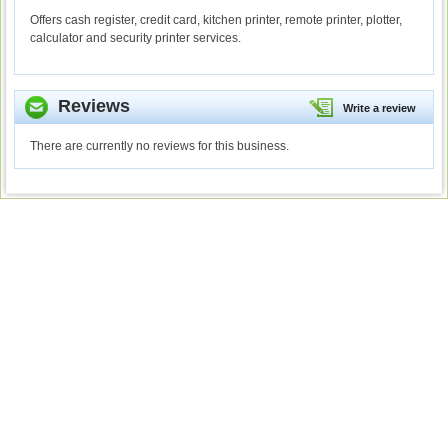
Offers cash register, credit card, kitchen printer, remote printer, plotter,
calculator and security printer services.
Reviews
Write a review
There are currently no reviews for this business.