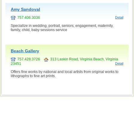
Amy Sandoval
757.406.3036
Detail
Specialize in wedding, portrait, seniors, engagement, maternity,
family, child, baby sessions service
Beach Gallery
757.428.3726
313 Laskin Road, Virginia Beach, Virginia
23451
Detail
Offers fine works by national and local artists from original works to
lithographs to fine art prints.