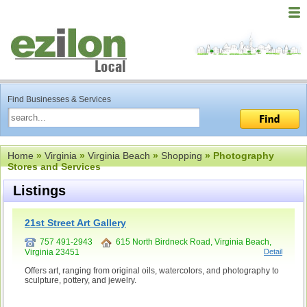
Find Businesses & Services
Home
»
Virginia
»
Virginia Beach
»
Shopping
» Photography
Stores and Services
Listings
21st Street Art Gallery
757 491-2943
615 North Birdneck Road, Virginia Beach,
Virginia 23451
Detail
Offers art, ranging from original oils, watercolors, and photography to
sculpture, pottery, and jewelry.