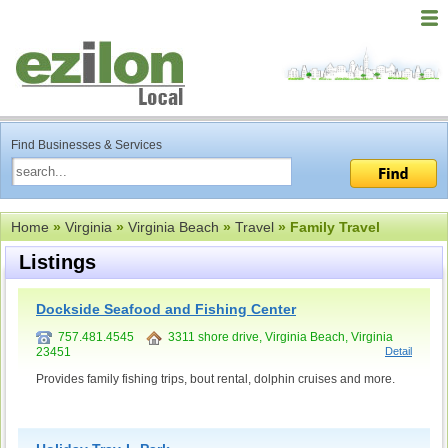
Find Businesses & Services
Home
»
Virginia
»
Virginia Beach
»
Travel
» Family Travel
Listings
Dockside Seafood and Fishing Center
757.481.4545
3311 shore drive, Virginia Beach, Virginia
23451
Detail
Provides family fishing trips, bout rental, dolphin cruises and more.