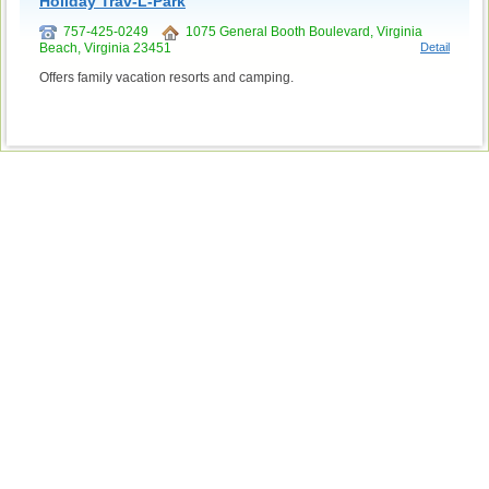
Holiday Trav-L-Park
757-425-0249
1075 General Booth Boulevard, Virginia
Beach, Virginia 23451
Detail
Offers family vacation resorts and camping.