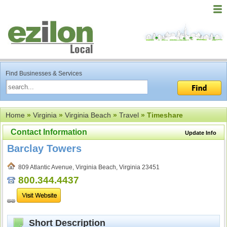
Find Businesses & Services
Home
»
Virginia
»
Virginia Beach
»
Travel
» Timeshare
Contact Information
Update Info
Barclay Towers
809 Atlantic Avenue, Virginia Beach, Virginia 23451
800.344.4437
Short Description