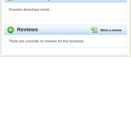
Provides timeshare rental.
Reviews
Write a review
There are currently no reviews for this business.