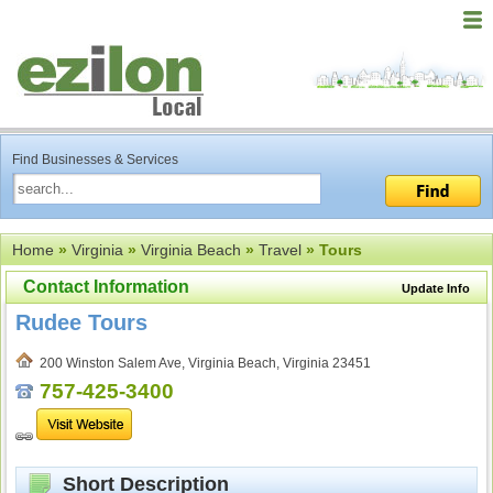
Find Businesses & Services
Home
»
Virginia
»
Virginia Beach
»
Travel
» Tours
Contact Information
Update Info
Rudee Tours
200 Winston Salem Ave, Virginia Beach, Virginia 23451
757-425-3400
Short Description