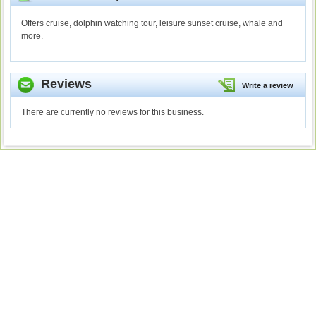
Offers cruise, dolphin watching tour, leisure sunset cruise, whale and
more.
Reviews
Write a review
There are currently no reviews for this business.