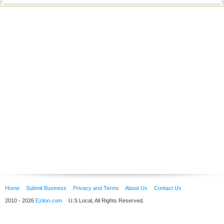
Home
Submit Business
Privacy and Terms
About Us
Contact Us
2010 - 2026
Ezilon.com
U.S Local, All Rights Reserved.