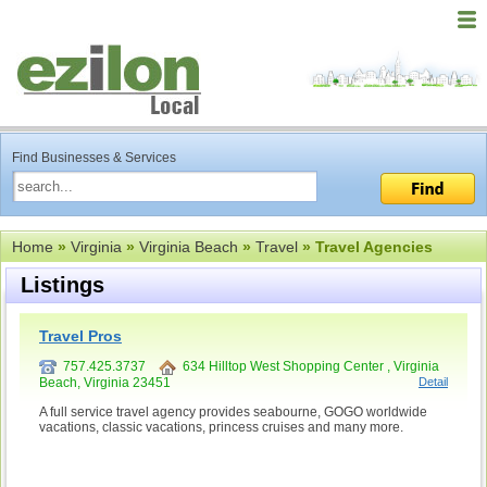
Find Businesses & Services
Home
»
Virginia
»
Virginia Beach
»
Travel
» Travel Agencies
Listings
Travel Pros
757.425.3737
634 Hilltop West Shopping Center , Virginia
Beach, Virginia 23451
Detail
A full service travel agency provides seabourne, GOGO worldwide
vacations, classic vacations, princess cruises and many more.