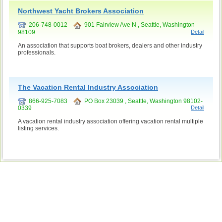
Northwest Yacht Brokers Association
206-748-0012
901 Fairview Ave N , Seattle, Washington
98109
Detail
An association that supports boat brokers, dealers and other industry
professionals.
The Vacation Rental Industry Association
866-925-7083
PO Box 23039 , Seattle, Washington 98102-
0339
Detail
A vacation rental industry association offering vacation rental multiple
listing services.