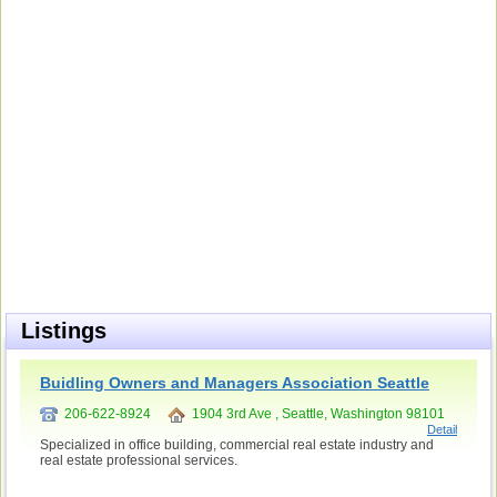
Listings
Buidling Owners and Managers Association Seattle
206-622-8924
1904 3rd Ave , Seattle, Washington 98101
Detail
Specialized in office building, commercial real estate industry and
real estate professional services.