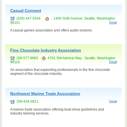
Casual Connect
(206) 447-5544
.. 1400 Sixth Avenue, Seattle, Washington
98101
Detail
A casual games association and offers audio lectures.
Fine Chocolate Industry Association
206.577.9983
4701 SW Admiral Way , Seattle, Washington
98116
Detail
An association that supporting professionals in the fine chocolate
segment of the chocolate industry.
Northwest Marine Trade Association
206-634-0911
Detail
A marine trade association offering boat show guidelines and
industry training services.