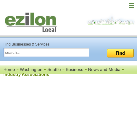
Find Businesses & Services
Home
»
Washington
»
Seattle
»
Business
»
News and Media
»
Industry Associations