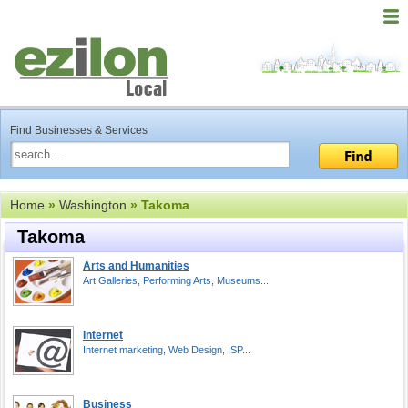
Find Businesses & Services
Home
»
Washington
» Takoma
Takoma
Arts and Humanities
Art Galleries, Performing Arts, Museums...
Internet
Internet marketing, Web Design, ISP...
Business