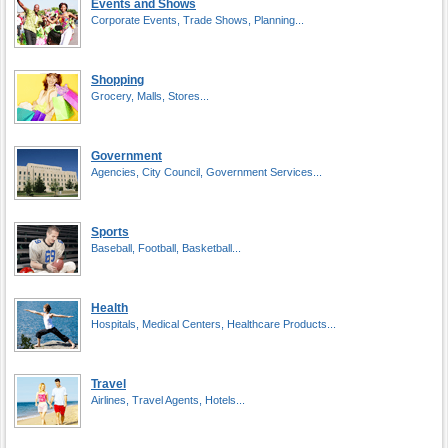
Events and Shows
Corporate Events, Trade Shows, Planning...
Shopping
Grocery, Malls, Stores...
Government
Agencies, City Council, Government Services...
Sports
Baseball, Football, Basketball...
Health
Hospitals, Medical Centers, Healthcare Products...
Travel
Airlines, Travel Agents, Hotels...