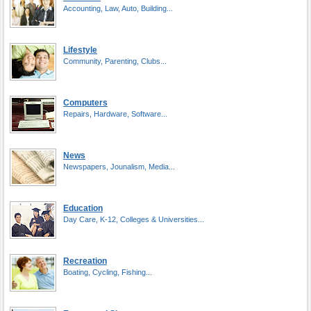
Accounting, Law, Auto, Building...
Lifestyle
Community, Parenting, Clubs...
Computers
Repairs, Hardware, Software...
News
Newspapers, Jounalism, Media...
Education
Day Care, K-12, Colleges & Universities...
Recreation
Boating, Cycling, Fishing...