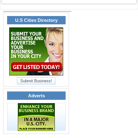
U.S Cities Directory
Submit Business!
Adverts