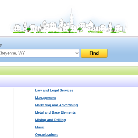
ty
Law and Legal Services
Management
Marketing and Advertising
Metal and Base Elements
Mining and Drilling
Music
Organizations