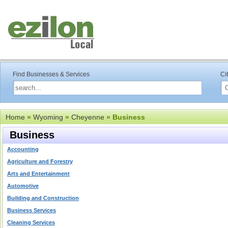
Find Businesses & Services
Ci
Home
»
Wyoming
»
Cheyenne
» Business
Business
Accounting
Agriculture and Forestry
Arts and Entertainment
Automotive
Building and Construction
Business Services
Cleaning Services