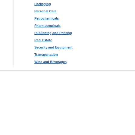
Packaging
Personal Care
Petrochemicals
Pharmaceuticals
Publishing and Printing
Real Estate
Security and Equipment
Transportation
Wine and Beverages