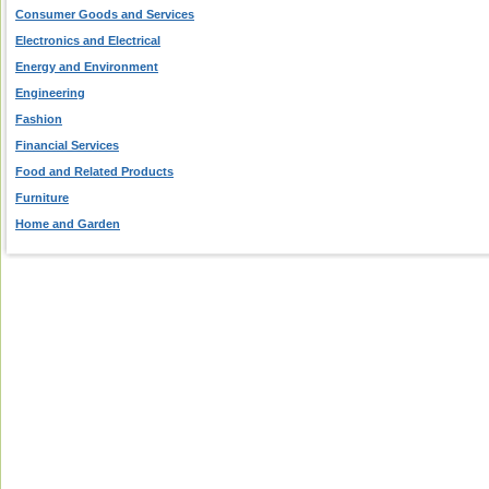
Consumer Goods and Services
Electronics and Electrical
Energy and Environment
Engineering
Fashion
Financial Services
Food and Related Products
Furniture
Home and Garden