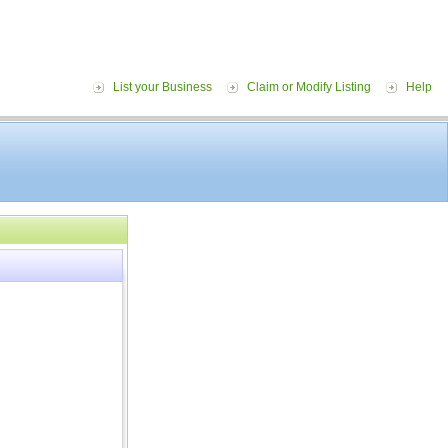
List your Business
Claim or Modify Listing
Help