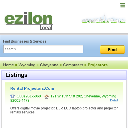
Find Businesses & Services
Home
»
Wyoming
»
Cheyenne
»
Computers
» Projectors
Listings
Rental Projectors.Com
(888) 951-5060
121 W 15th St # 202, Cheyenne, Wyoming
82001-4473
Detail
Offers digital movie projector, DLP, LCD laptop projector and projector
rentals services.