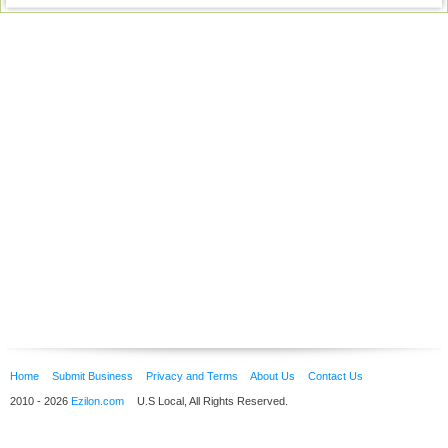
Home
Submit Business
Privacy and Terms
About Us
Contact Us
2010 - 2026
Ezilon.com
U.S Local, All Rights Reserved.