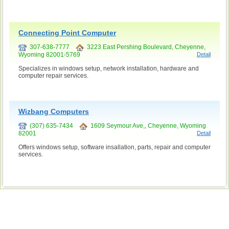
Connecting Point Computer
307-638-7777
3223 East Pershing Boulevard, Cheyenne,
Wyoming 82001-5769
Detail
Specializes in windows setup, network installation, hardware and
computer repair services.
Wizbang Computers
(307) 635-7434
1609 Seymour Ave,, Cheyenne, Wyoming
82001
Detail
Offers windows setup, software insallation, parts, repair and computer
services.