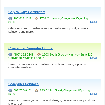
Capital City Computers
307-632-3113
1709 Carey Ave, Cheyenne, Wyoming
82001
Detail
Offers services in hardware support, software support, antivirus
solutions and more.
Cheyenne Computer Doctor
(307) 222-2148
1903 South Greeley Highway Suite 119,
Cheyenne, Wyoming 82007
Detail
Provides windows setup, software insallation, parts, repair and
computer services.
Computer Services
307-778-6401
233 E 19th Street, Cheyenne, Wyoming
82001
Detail
Provides IT management, network design, disaster recovery and on-
site service.