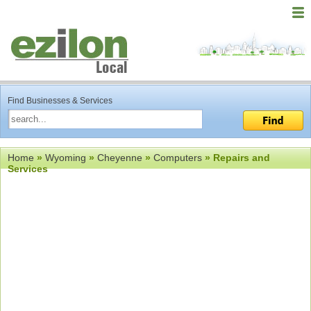
Find Businesses & Services
Home
»
Wyoming
»
Cheyenne
»
Computers
» Repairs and
Services