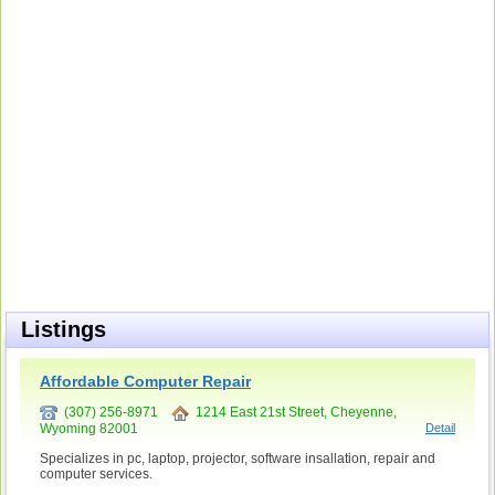
Listings
Affordable Computer Repair
(307) 256-8971
1214 East 21st Street, Cheyenne,
Wyoming 82001
Detail
Specializes in pc, laptop, projector, software insallation, repair and
computer services.