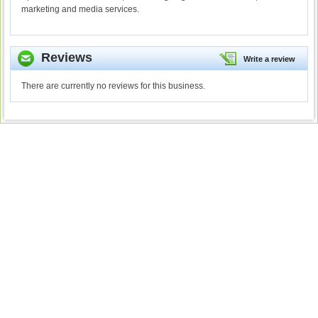
marketing and media services.
Reviews
Write a review
There are currently no reviews for this business.