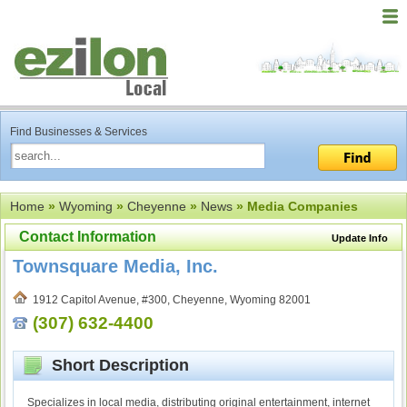
Find Businesses & Services
Home
»
Wyoming
»
Cheyenne
»
News
» Media Companies
Contact Information
Update Info
Townsquare Media, Inc.
1912 Capitol Avenue, #300, Cheyenne, Wyoming 82001
(307) 632-4400
Short Description
Specializes in local media, distributing original entertainment, internet