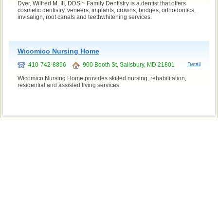
Dyer, Wilfred M. III, DDS ~ Family Dentistry is a dentist that offers
cosmetic dentistry, veneers, implants, crowns, bridges, orthodontics,
invisalign, root canals and teethwhitening services.
Wicomico Nursing Home
410-742-8896
900 Booth St, Salisbury, MD 21801
Detail
Wicomico Nursing Home provides skilled nursing, rehabilitation,
residential and assisted living services.