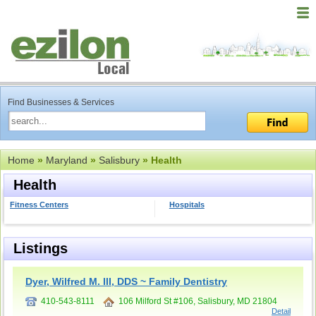
Find Businesses & Services
Home
»
Maryland
»
Salisbury
» Health
Health
Fitness Centers
Hospitals
Listings
Dyer, Wilfred M. III, DDS ~ Family Dentistry
410-543-8111
106 Milford St #106, Salisbury, MD 21804
Detail