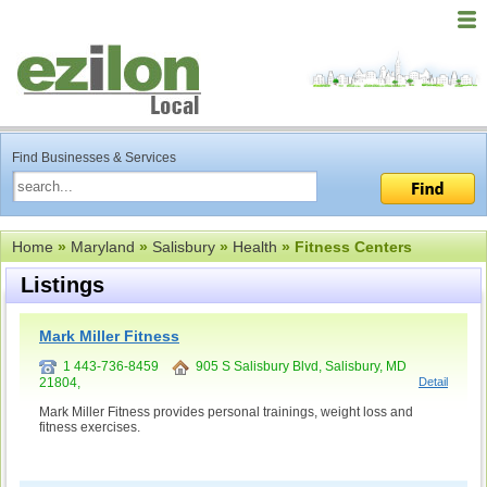
Find Businesses & Services
Home
»
Maryland
»
Salisbury
»
Health
» Fitness Centers
Listings
Mark Miller Fitness
1 443-736-8459
905 S Salisbury Blvd, Salisbury, MD
21804,
Detail
Mark Miller Fitness provides personal trainings, weight loss and
fitness exercises.