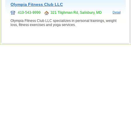
Olympia Fitness Club LLC
410-543-9999
321 Tilghman Rd, Salisbury, MD
Detail
Olympia Fitness Club LLC specializes in personal trainings, weight
loss, fitness exercises and yoga services.