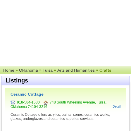
Home
»
Oklahoma
»
Tulsa
»
Arts and Humanities
» Crafts
Listings
Ceramic Cottage
918-584-1580
748 South Wheeling Avenue, Tulsa,
Oklahoma 74104-3216
Detail
Ceramic Cottage offers acrylics, paints, cones, ceramics works,
glazes, underglazes and ceramics supplies services.