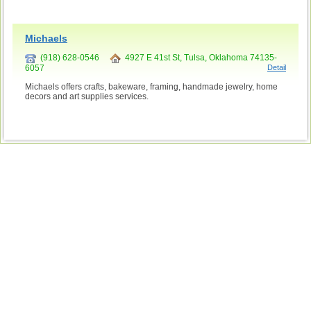
Michaels
(918) 628-0546
4927 E 41st St, Tulsa, Oklahoma 74135-
6057
Detail
Michaels offers crafts, bakeware, framing, handmade jewelry, home
decors and art supplies services.