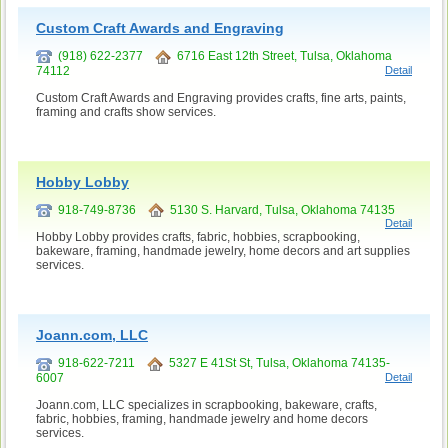
Custom Craft Awards and Engraving
(918) 622-2377
6716 East 12th Street, Tulsa, Oklahoma
74112
Detail
Custom Craft Awards and Engraving provides crafts, fine arts, paints,
framing and crafts show services.
Hobby Lobby
918-749-8736
5130 S. Harvard, Tulsa, Oklahoma 74135
Detail
Hobby Lobby provides crafts, fabric, hobbies, scrapbooking,
bakeware, framing, handmade jewelry, home decors and art supplies
services.
Joann.com, LLC
918-622-7211
5327 E 41St St, Tulsa, Oklahoma 74135-
6007
Detail
Joann.com, LLC specializes in scrapbooking, bakeware, crafts,
fabric, hobbies, framing, handmade jewelry and home decors
services.