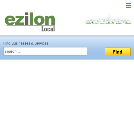
Find Businesses & Services