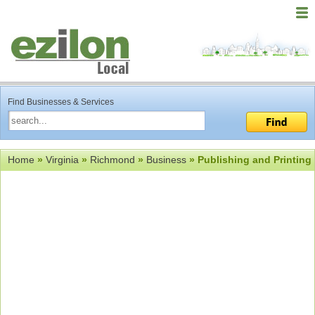
Find Businesses & Services
Home
»
Virginia
»
Richmond
»
Business
» Publishing and Printing