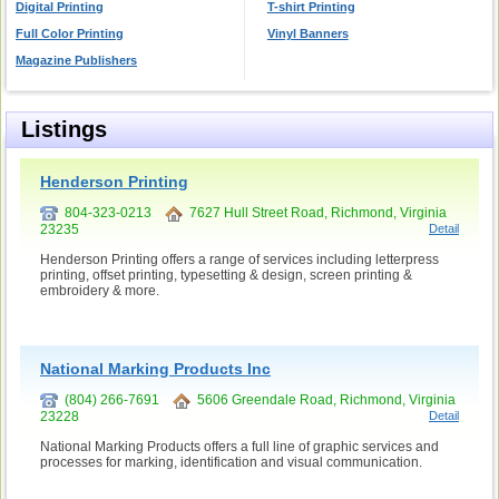
Digital Printing
T-shirt Printing
Full Color Printing
Vinyl Banners
Magazine Publishers
Listings
Henderson Printing
804-323-0213
7627 Hull Street Road, Richmond, Virginia
23235
Detail
Henderson Printing offers a range of services including letterpress
printing, offset printing, typesetting & design, screen printing &
embroidery & more.
National Marking Products Inc
(804) 266-7691
5606 Greendale Road, Richmond, Virginia
23228
Detail
National Marking Products offers a full line of graphic services and
processes for marking, identification and visual communication.