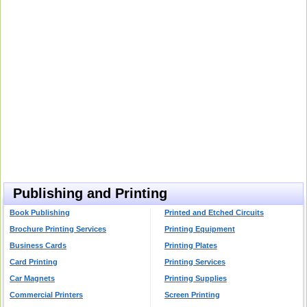
Publishing and Printing
Book Publishing
Printed and Etched Circuits
Brochure Printing Services
Printing Equipment
Business Cards
Printing Plates
Card Printing
Printing Services
Car Magnets
Printing Supplies
Commercial Printers
Screen Printing