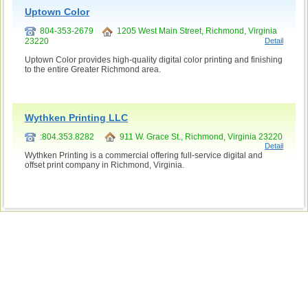
Uptown Color
804-353-2679
1205 West Main Street, Richmond, Virginia
23220
Detail
Uptown Color provides high-quality digital color printing and finishing
to the entire Greater Richmond area.
Wythken Printing LLC
:804.353.8282
911 W. Grace St., Richmond, Virginia 23220
Detail
Wythken Printing is a commercial offering full-service digital and
offset print company in Richmond, Virginia.