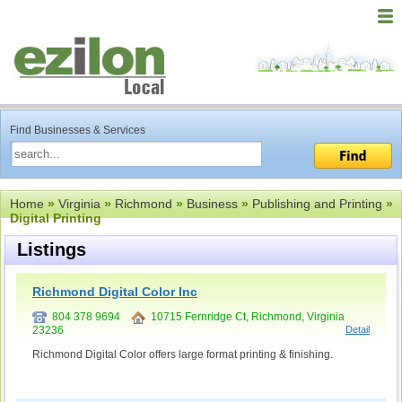
Find Businesses & Services
Home
»
Virginia
»
Richmond
»
Business
»
Publishing and Printing
»
Digital Printing
Listings
Richmond Digital Color Inc
804 378 9694
10715 Fernridge Ct, Richmond, Virginia
23236
Detail
Richmond Digital Color offers large format printing & finishing.