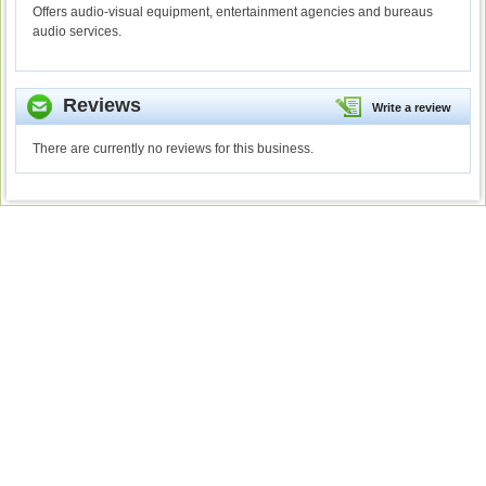
Offers audio-visual equipment, entertainment agencies and bureaus
audio services.
Reviews
Write a review
There are currently no reviews for this business.