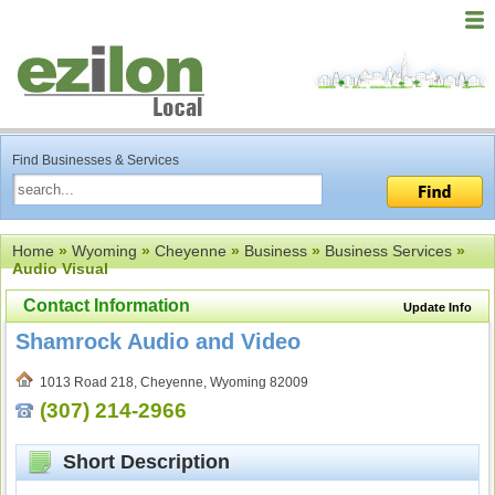
Find Businesses & Services
Home
»
Wyoming
»
Cheyenne
»
Business
»
Business Services
»
Audio Visual
Contact Information
Update Info
Shamrock Audio and Video
1013 Road 218, Cheyenne, Wyoming 82009
(307) 214-2966
Short Description